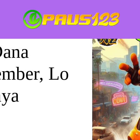
Dana
mber, Lo
nya