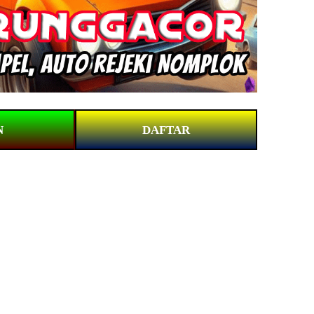
N
DAFTAR