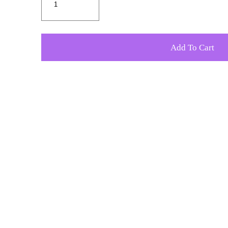
Add To Cart