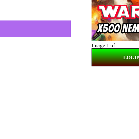
Image 1 of
LOGI