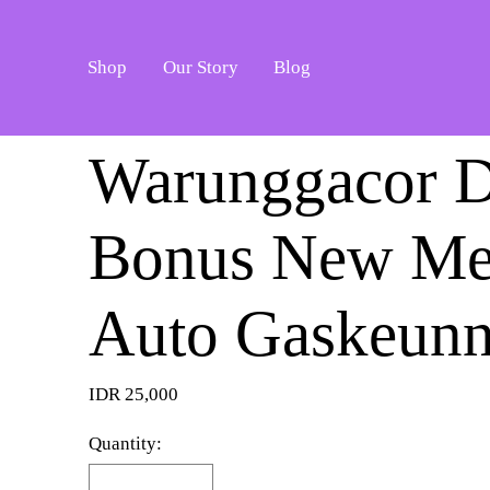
Shop
Our Story
Blog
Warunggacor 
Bonus New Me
Auto Gaskeun
IDR 25,000
Quantity: